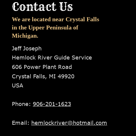
Contact Us
We are located near Crystal Falls 
in the Upper Peninsula of 
Michigan.
Jeff Joseph
Hemlock River Guide Service
606 Power Plant Road
Crystal Falls, MI 49920
USA
Phone: 
906-201-1623
Email: 
hemlockriver@hotmail.com