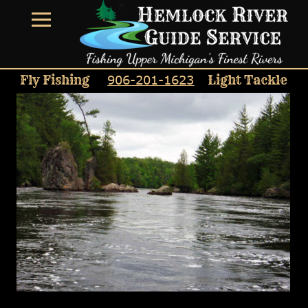
906-201-1623
Fly Fishing
Light Tackle